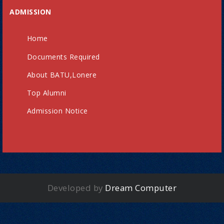
ADMISSION
Home
Documents Required
About BATU,Lonere
Top Alumni
Admission Notice
Developed by
Dream Computer