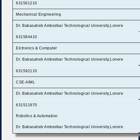
631561210
Mechanical Engineering
Dr. Babasaheb Ambedkar Technological University,Lonere
631584410
Elctronics & Computer
Dr. Babasaheb Ambedkar Technological University,Lonere
631592110
CSE-AIML
Dr. Babasaheb Ambedkar Technological University,Lonere
631521970
Robotics & Automation
Dr. Babasaheb Ambedkar Technological University,Lonere