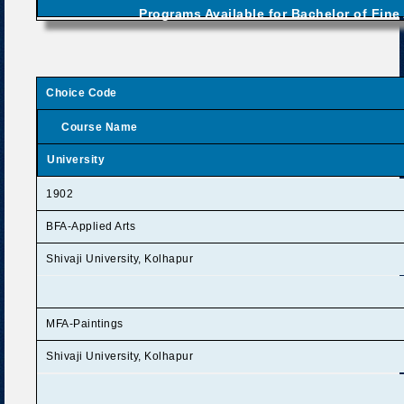
Programs Available for Bachelor of Fine 
Choice Code
Course Name
University
1902
BFA-Applied Arts
Shivaji University, Kolhapur
MFA-Paintings
Shivaji University, Kolhapur