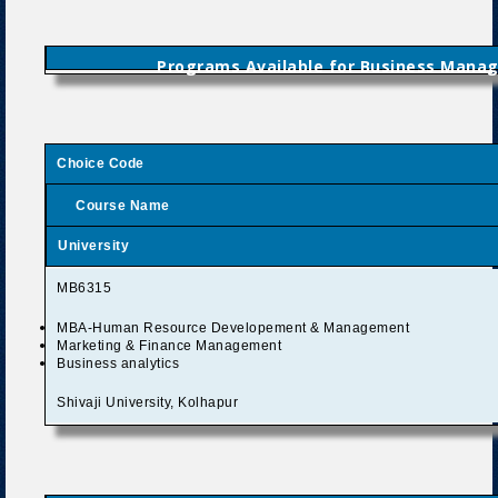
Programs Available for Business Mana
Choice Code
Course Name
University
MB6315
MBA-Human Resource Developement & Management
Marketing & Finance Management
Business analytics
Shivaji University, Kolhapur