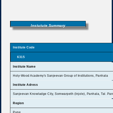
Instutute Summary
Institute Code
6315
Institute Name
Holy-Wood Academy's Sanjeevan Group of Institutions, Panhala
Institute Adress
Sanjeevan Knowladge City, Somwarpeth (Injole), Panhala, Tal. Pan
Region
Pune