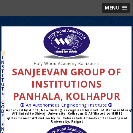
MENU
I
N
Holy-Wood Academy Kolhapur's
S
SANJEEVAN GROUP OF
T
I
INSTITUTIONS
T
U
T
PANHALA, KOLHAPUR
E
C
An Autonomous Engineering Institute
O
Approved by AICTE, New Delhi
Recognized by Govt. of Maharashtra
D
Affiliated to Shivaji University, Kolhapur
Affiliated to MSBTE
E
Permanent Affiliation by Dr. Babasaheb Ambedkar Technological
University, Raigad
E
N