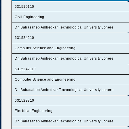
631519110
Civil Engineering
Dr. Babasaheb Ambedkar Technological University,Lonere
631524210
Computer Science and Engineering
Dr. Babasaheb Ambedkar Technological University,Lonere
631524211T
Computer Science and Engineering
Dr. Babasaheb Ambedkar Technological University,Lonere
631529310
Electrical Engineering
Dr. Babasaheb Ambedkar Technological University,Lonere