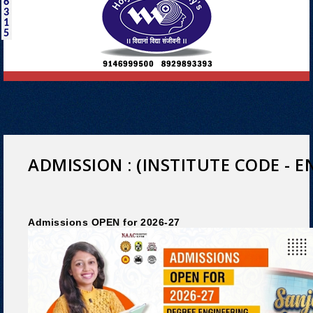
6
3
1
5
ADMISSION : (INSTITUTE CODE - E
Admissions OPEN for 2026-27