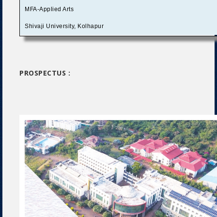
MFA-Applied Arts
Shivaji University, Kolhapur
PROSPECTUS :