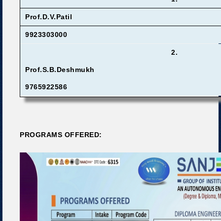
Prof.D.V.Patil
9923303000
2.
Prof.S.B.Deshmukh
9765922586
PROGRAMS OFFERED: