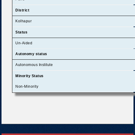
District
Kolhapur
Status
Un-Aided
Autonomy status
Autonomous Institute
Minority Status
Non-Minority