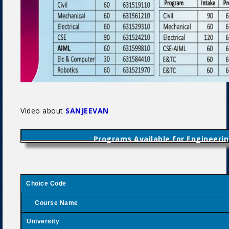
Video about
SANJEEVAN
Programs Available for Engineerin
Choice Code
Course Name
University