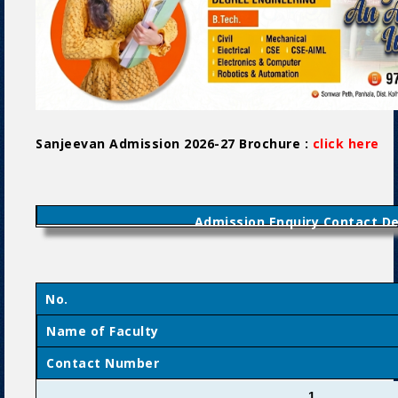
Sanjeevan Admission 2026-27 Brochure :
click here
P
Admission Enquiry Contact De
No.
Name of Faculty
Contact Number
1.