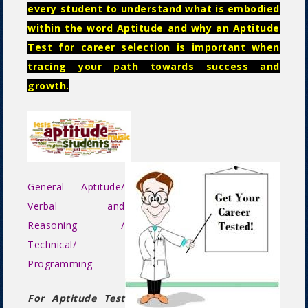
every student to understand what is embodied
within the word Aptitude and why an Aptitude
Test for career selection is important when
tracing your path towards success and
growth.
General Aptitude/
Verbal and
Reasoning /
Technical/
Programming
For Aptitude Test