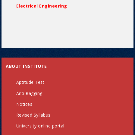
Electrical Engineering
ABOUT INSTITUTE
Aptitude Test
Anti Ragging
Notices
Revised Syllabus
University online portal