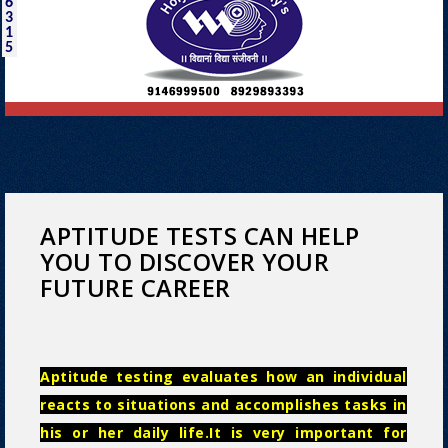
6
3
1
5
APTITUDE TESTS CAN HELP
YOU TO DISCOVER YOUR
FUTURE CAREER
Aptitude testing evaluates how an individual
reacts to situations and accomplishes tasks in
his or her daily life.It is very important for