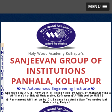
MENU
I
N
Holy-Wood Academy Kolhapur's
S
SANJEEVAN GROUP OF
T
I
INSTITUTIONS
T
U
T
PANHALA, KOLHAPUR
E
C
An Autonomous Engineering Institute
O
Approved by AICTE, New Delhi
Recognized by Govt. of Maharashtra
D
Affiliated to Shivaji University, Kolhapur
Affiliated to MSBTE
E
Permanent Affiliation by Dr. Babasaheb Ambedkar Technological
University, Raigad
E
N