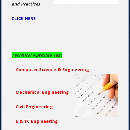
and Practices
CLICK HERE
Technical Aptitude Test
Computer Science & Engineering
Mechanical Engineering
Civil Engineering
E & TC Engineering