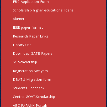
EBC Application Form
Scholarship higher educational loans
Alumni
IEEE paper format
Research Paper Links
Library Use
Download GATE Papers
SC Scholarship
Registration Swayam
DBATU Migration form
Students Feedback
Central GOVT.Scholarship
ABC PARAKH Portals