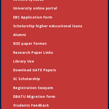
University online portal
EBC Application Form
Scholarship higher educational loans
Alumni
IEEE paper format
Research Paper Links
Library Use
Download GATE Papers
SC Scholarship
Registration Swayam
DBATU Migration form
Students Feedback