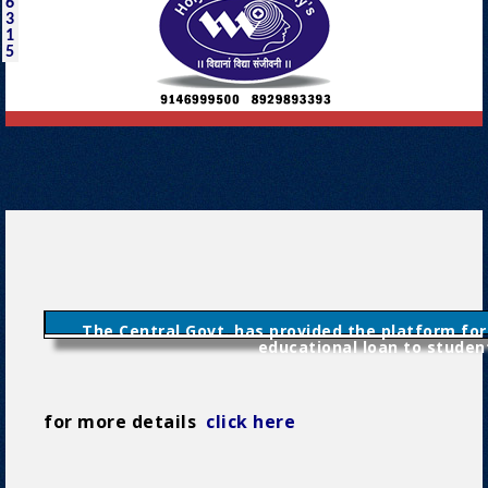
6
3
1
5
The Central Govt. has provided the platform for
educational loan to studen
for more details
click here