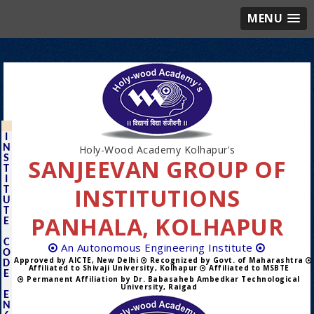
MENU
I
N
Holy-Wood Academy Kolhapur's
S
SANJEEVAN GROUP OF
T
I
INSTITUTIONS
T
U
T
PANHALA, KOLHAPUR
E
C
An Autonomous Engineering Institute
O
Approved by AICTE, New Delhi
Recognized by Govt. of Maharashtra
D
Affiliated to Shivaji University, Kolhapur
Affiliated to MSBTE
E
Permanent Affiliation by Dr. Babasaheb Ambedkar Technological
University, Raigad
E
N