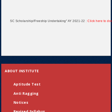
SC Scholarship/Freeship Undertaking" AY 2021-22 :
Click here to d
ABOUT INSTITUTE
Aptitude Test
Anti Ragging
Notices
Revised Syllabus