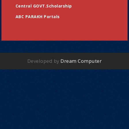
Central GOVT.Scholarship
ABC PARAKH Portals
Developed by
Dream Computer