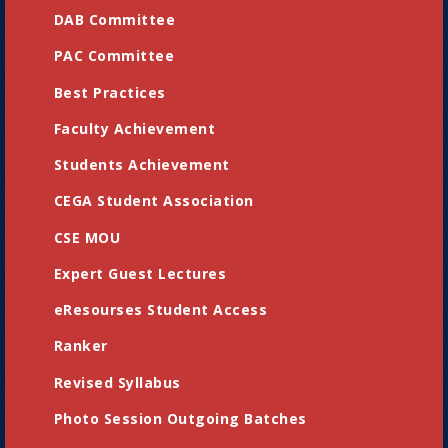
DAB Committee
PAC Committee
Best Practices
Faculty Achievement
Students Achievement
CEGA Student Association
CSE MOU
Expert Guest Lectures
eResourses Student Access
Ranker
Revised Syllabus
Photo Session Outgoing Batches