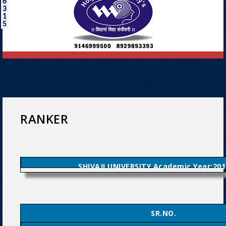
6
3
1
5
RANKER
SHIVAJI UNIVERSITY Academic Year:201
SR.NO.