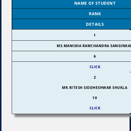
NAME OF STUDENT
RANK
DETAILS
1
MS.MANISHA RAMCHANDRA SANGINKA
6
CLICK
2
MR.RITESH SIDDHESHWAR SHUKLA
10
CLICK