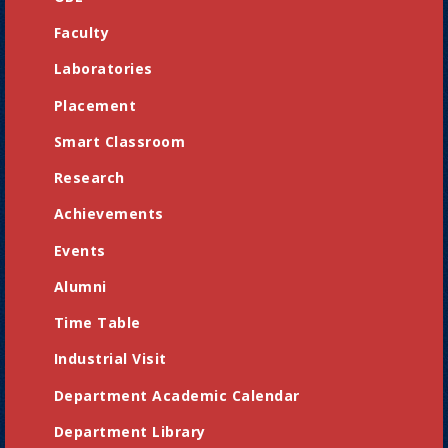
Faculty
Laboratories
Placement
Smart Classroom
Research
Achievements
Events
Alumni
Time Table
Industrial Visit
Department Academic Calendar
Department Library