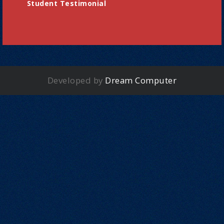
Student Testimonial
Developed by
Dream Computer