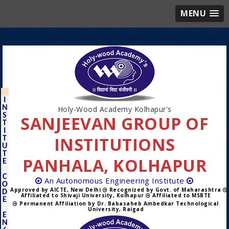
MENU
I
N
Holy-Wood Academy Kolhapur's
S
SANJEEVAN GROUP OF
T
I
INSTITUTIONS
T
U
T
PANHALA, KOLHAPUR
E
C
An Autonomous Engineering Institute
O
Approved by AICTE, New Delhi
Recognized by Govt. of Maharashtra
D
Affiliated to Shivaji University, Kolhapur
Affiliated to MSBTE
E
Permanent Affiliation by Dr. Babasaheb Ambedkar Technological
University, Raigad
E
N