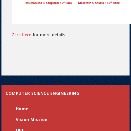
Click here
for more details
COMPUTER SCIENCE ENGINEERING
Home
Vision Mission
OBE