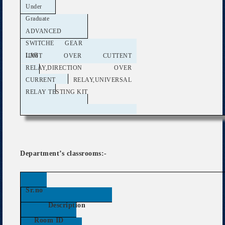
Under
Graduate
ADVANCED
SWITCHE GEAR
LAB
IDMT OVER CUTTENT
RELAY,DIRECTION OVER
CURRENT RELAY,UNIVERSAL
RELAY TESTING KIT
Department’s classrooms:-
Sr.no
Description
Room ID