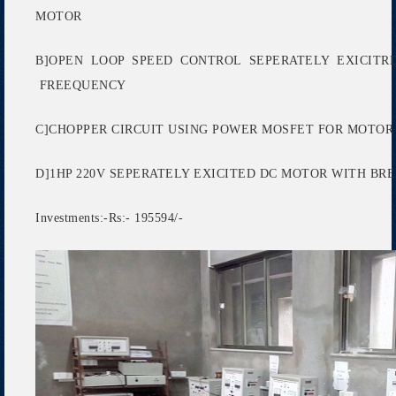
MOTOR
B]OPEN LOOP SPEED CONTROL SEPERATELY EXICITR
FREEQUENCY
C]CHOPPER CIRCUIT USING POWER MOSFET FOR MOTO
D]1HP 220V SEPERATELY EXICITED DC MOTOR WITH B
Investments:-Rs:- 195594/-