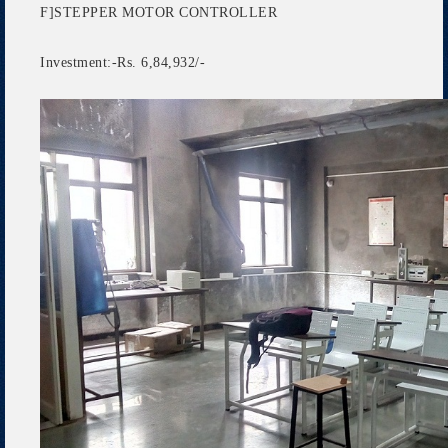
F]STEPPER MOTOR CONTROLLER
Investment:-Rs. 6,84,932/-