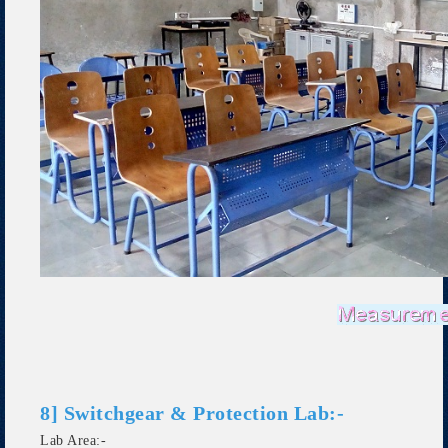
8] Switchgear & Protection Lab:-
Lab Area:-