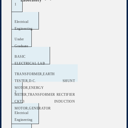
Laboratory
1
Electrical
Engineering
Under
Graduate
BASIC
ELECTRICAL LAB
TRANSFORMER,EARTH
TESTER,D.C. SHUNT
MOTOR,ENERGY
2
METER,TRANSFORMER RECTIFIER
CKT,3 INDUCTION
MOTOR,GENERATOR
Electrical
Engineering