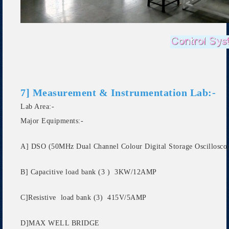
7] Measurement & Instrumentation Lab:-
Lab Area:-
Major Equipments:-
A] DSO (50MHz Dual Channel Colour Digital Storage Oscillosco
B] Capacitive load bank (3 ) 3KW/12AMP
C]Resistive load bank (3) 415V/5AMP
D]MAX WELL BRIDGE