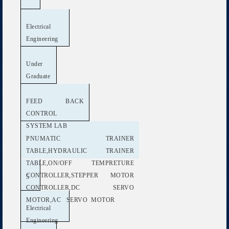
Electrical
Engineering
Under
Graduate
FEED BACK
CONTROL
SYSTEM LAB
PNUMATIC TRAINER
TABLE,HYDRAULIC TRAINER
TABLE,ON/OFF TEMPRETURE
CONTROLLER,STEPPER MOTOR
5
CONTROLLER,DC SERVO
MOTOR,AC SERVO MOTOR
Electrical
Engineering