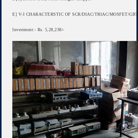
E] V-I CHARACTERSTIC OF SCR/DIAC/TRIAC/MOSFET/GB
Investment:- Rs. 5,28,238/-