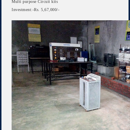
Multi purpose Circuit kits
Investment:-Rs. 5,67,000/-