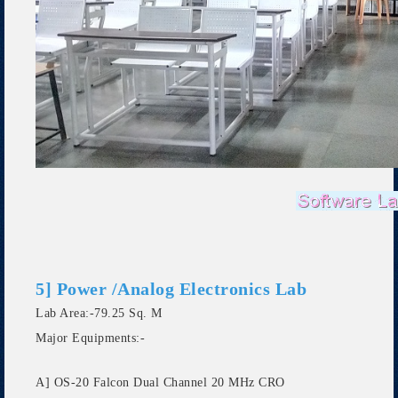
5] Power /Analog Electronics Lab
Lab Area:-79.25 Sq. M
Major Equipments:-
A] OS-20 Falcon Dual Channel 20 MHz CRO