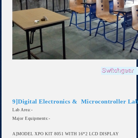
9]Digital Electronics & Microcontroller Lab
Lab Area:-
Major Equipments:-
A]MODEL XPO KIT 8051 WITH 16*2 LCD DISPLAY