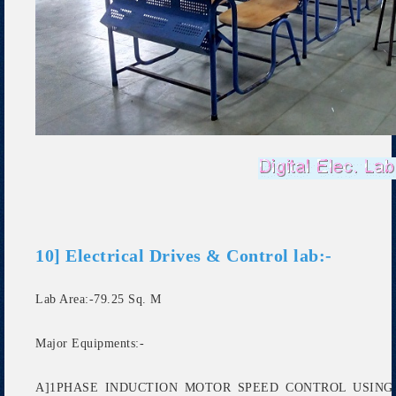
10] Electrical Drives & Control lab:-
Lab Area:-79.25 Sq. M
Major Equipments:-
A]1PHASE INDUCTION MOTOR SPEED CONTROL USING