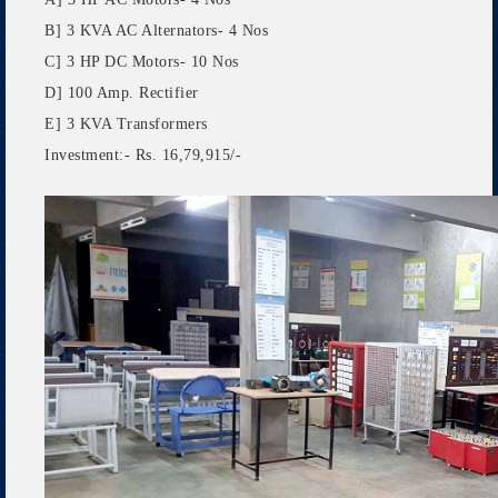
B] 3 KVA AC Alternators- 4 Nos
C] 3 HP DC Motors- 10 Nos
D] 100 Amp. Rectifier
E] 3 KVA Transformers
Investment:- Rs. 16,79,915/-