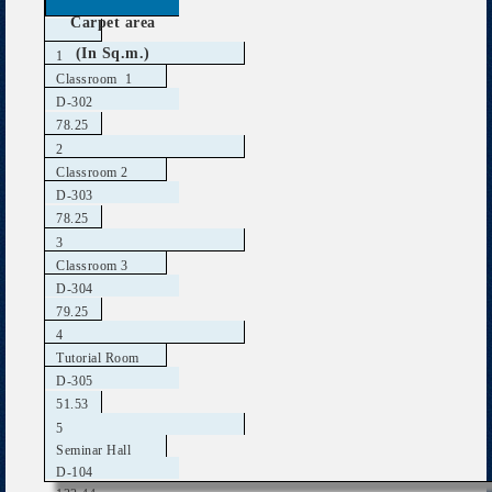
Carpet area
(In Sq.m.)
1
Classroom 1
D-302
78.25
2
Classroom 2
D-303
78.25
3
Classroom 3
D-304
79.25
4
Tutorial Room
D-305
51.53
5
Seminar Hall
D-104