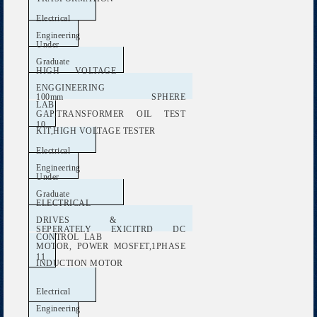
Electrical
Engineering
Under
Graduate
HIGH VOLTAGE
ENGGINEERING
100mm SPHERE
LAB
GAP,TRANSFORMER OIL TEST
10
KIT,HIGH VOLTAGE TESTER
Electrical
Engineering
Under
Graduate
ELECTRICAL
DRIVES &
SEPERATELY EXICITRD DC
CONTROL LAB
MOTOR, POWER MOSFET,1PHASE
11
INDUCTION MOTOR
Electrical
Engineering