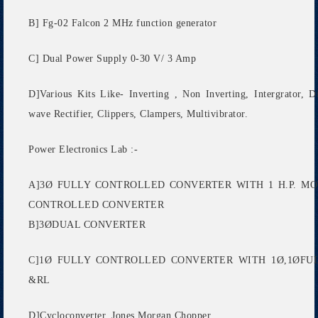
B] Fg-02 Falcon 2 MHz function generator
C] Dual Power Supply 0-30 V/ 3 Amp
D]Various Kits Like- Inverting , Non Inverting, Intergrator, D
wave Rectifier, Clippers, Clampers, Multivibrator.
Power Electronics Lab :-
A]3Ø FULLY CONTROLLED CONVERTER WITH 1 H.P. M
CONTROLLED CONVERTER
B]3ØDUAL CONVERTER
C]1Ø FULLY CONTROLLED CONVERTER WITH 1Ø,1ØF
&RL
D]Cycloconverter, Jones Morgan Chopper