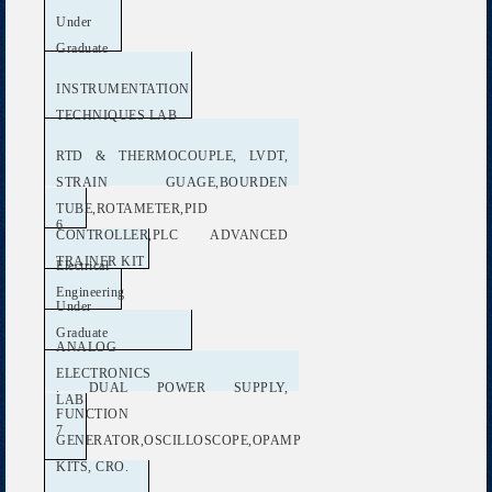
Under
Graduate
INSTRUMENTATION
TECHNIQUES LAB
RTD & THERMOCOUPLE, LVDT,
STRAIN GUAGE,BOURDEN
TUBE,ROTAMETER,PID
6
CONTROLLER,PLC ADVANCED
TRAINER KIT
Electrical
Engineering
Under
Graduate
ANALOG
ELECTRONICS
. DUAL POWER SUPPLY,
LAB
FUNCTION
7
GENERATOR,OSCILLOSCOPE,OPAMP
KITS, CRO.