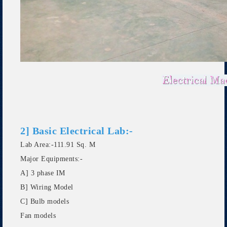
2] Basic Electrical Lab:-
Lab Area:-111.91 Sq. M
Major Equipments:-
A] 3 phase IM
B] Wiring Model
C] Bulb models
Fan models