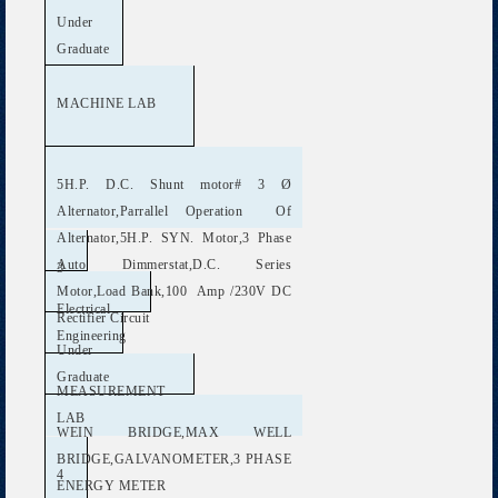
Under
Graduate
MACHINE LAB
5H.P. D.C. Shunt motor# 3 Ø
Alternator,Parrallel Operation Of
Alternator,5H.P. SYN. Motor,3 Phase
Auto Dimmerstat,D.C. Series
3
Motor,Load Bank,100 Amp /230V DC
Electrical
Rectifier Circuit
Engineering
Under
Graduate
MEASUREMENT
LAB
WEIN BRIDGE,MAX WELL
BRIDGE,GALVANOMETER,3 PHASE
4
ENERGY METER