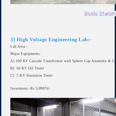
3] High Voltage Engineering Lab:-
Lab Area:-
Major Equipments:
A] 100 KV Cascade Transformer with Sphere Gap Assembly & Co
B] 60 KV Oil Tester
C] 5 KV Insulation Tester
Investment:-Rs 5,09876/-