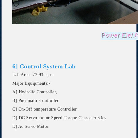
6] Control System Lab
Lab Area:-73.93 sq.m
Major Equipments:-
A] Hydrolic Controller,
B] Pneumatic Controller
C] On-Off temperature Controller
D] DC Servo motor Speed Torque Characteristics
E] Ac Servo Motor