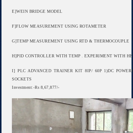
E]WEIN BRIDGE MODEL
F]FLOW MEASUREMENT USING ROTAMETER
G]TEMP MEASUREMENT USING RTD & THERMOCOUPLE
H]PID CONTROLLER WITH TEMP . EXPERIMENT WITH HE
I] PLC ADVANCED TRAINER KIT 8IP/ 60P 1)DC POW
SOCKETS
Investment:-Rs 8,67,877/-