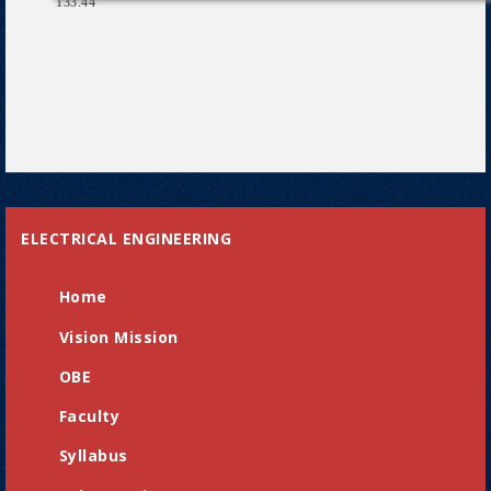
133.44
ELECTRICAL ENGINEERING
Home
Vision Mission
OBE
Faculty
Syllabus