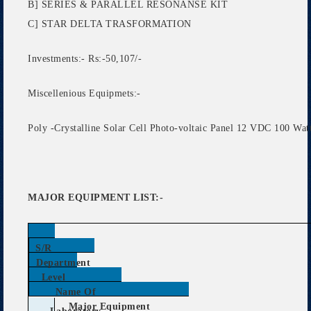
B] SERIES & PARALLEL RESONANSE KIT
C] STAR DELTA TRASFORMATION
Investments:- Rs:-50,107/-
Miscellenious Equipmets:-
Poly -Crystalline Solar Cell Photo-voltaic Panel 12 VDC 100 Watt
MAJOR EQUIPMENT LIST:-
S/R
Department
Level
Name Of
Major Equipment