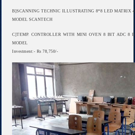
B]SCANNING TECHNIC ILLUSTRATING 8*8 LED MATRIX 4
MODEL SCANTECH
C]TEMP. CONTROLLER WITH MINI OVEN 8 BIT ADC 8
MODEL
Investment:- Rs 78,750/-