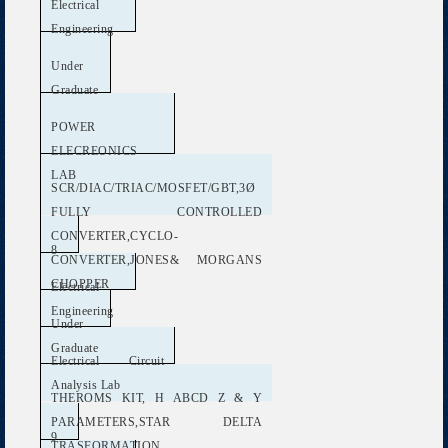
Electrical
Engineering
Under
Graduate
POWER
ELECREONICS
LAB
SCR/DIAC/TRIAC/MOSFET/GBT,3Ø
FULLY CONTROLLED
CONVERTER,CYCLO-
8
CONVERTER,JONES& MORGANS
CHOPPER
Electrical
Engineering
Under
Graduate
Electrical Circuit
Analysis Lab
THEROMS KIT, H ABCD Z & Y
PARAMETERS,STAR DELTA
9
TRASFORMATION