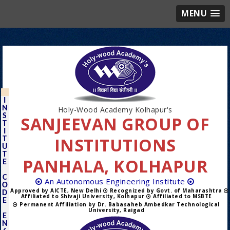
MENU
I
N
Holy-Wood Academy Kolhapur's
S
SANJEEVAN GROUP OF
T
I
INSTITUTIONS
T
U
T
PANHALA, KOLHAPUR
E
C
An Autonomous Engineering Institute
O
Approved by AICTE, New Delhi
Recognized by Govt. of Maharashtra
D
Affiliated to Shivaji University, Kolhapur
Affiliated to MSBTE
E
Permanent Affiliation by Dr. Babasaheb Ambedkar Technological
University, Raigad
E
N