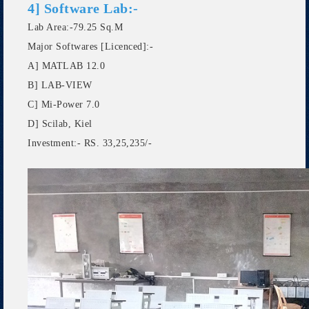
4] Software Lab:-
Lab Area:-79.25 Sq.M
Major Softwares [Licenced]:-
A] MATLAB 12.0
B] LAB-VIEW
C] Mi-Power 7.0
D] Scilab, Kiel
Investment:- RS. 33,25,235/-