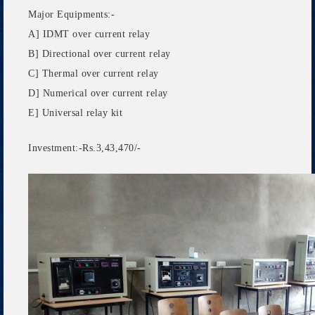
Major Equipments:-
A] IDMT over current relay
B] Directional over current relay
C] Thermal over current relay
D] Numerical over current relay
E] Universal relay kit
Investment:-Rs.3,43,470/-