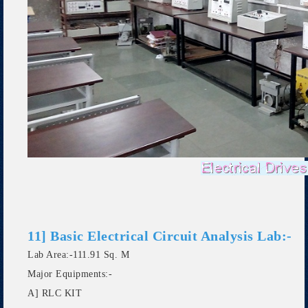
11] Basic Electrical Circuit Analysis Lab:-
Lab Area:-111.91 Sq. M
Major Equipments:-
A] RLC KIT