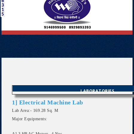
6
3
1
5
LABORATORIES
1] Electrical Machine Lab
Lab Area:- 169.28 Sq. M
Major Equipments:
A] 3 HP AC Motors- 4 Nos