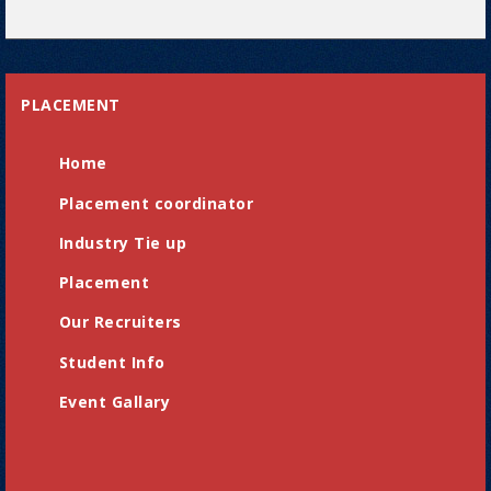
PLACEMENT
Home
Placement coordinator
Industry Tie up
Placement
Our Recruiters
Student Info
Event Gallary