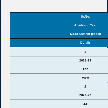
Sr.No.
Academic Year
No.of Student placed
Details
1
2022-23
122
View
2
2021-22
33