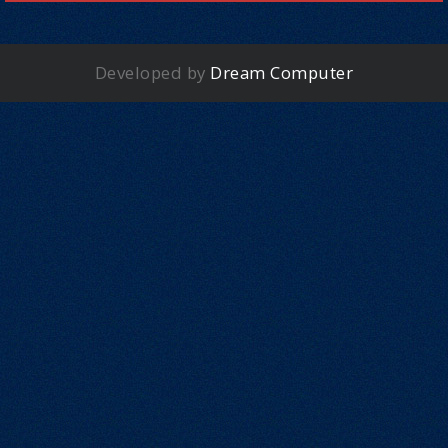
Developed by
Dream Computer