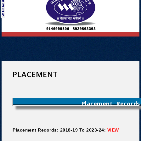
6
3
1
5
PLACEMENT
Placement Records
Placement Records: 2018-19 To 2023-24:
VIEW