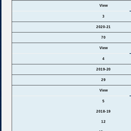
View
3
2020-21
70
View
4
2019-20
29
View
5
2018-19
12