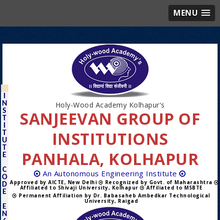
MENU
I
N
Holy-Wood Academy Kolhapur's
S
SANJEEVAN GROUP OF
T
I
INSTITUTIONS
T
U
T
PANHALA, KOLHAPUR
E
C
An Autonomous Engineering Institute
O
Approved by AICTE, New Delhi
Recognized by Govt. of Maharashtra
D
Affiliated to Shivaji University, Kolhapur
Affiliated to MSBTE
E
Permanent Affiliation by Dr. Babasaheb Ambedkar Technological
University, Raigad
E
N