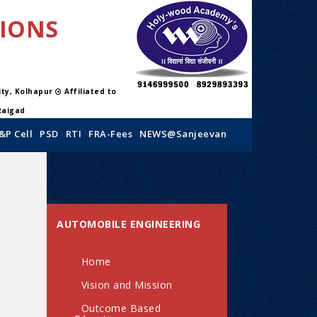
TIONS
sity, Kolhapur
Affiliated to
Raigad
&P Cell
PSD
RTI
FRA-Fees
NEWS@Sanjeevan
AUTOMOBILE ENGINEERING
Home
Vision and Mission
Outcome Based