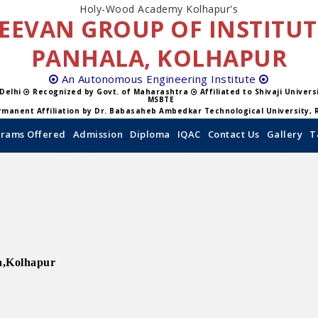
Holy-Wood Academy Kolhapur's
EEVAN GROUP OF INSTITU
PANHALA, KOLHAPUR
An Autonomous Engineering Institute
 Delhi
Recognized by Govt. of Maharashtra
Affiliated to Shivaji Univer
MSBTE
manent Affiliation by Dr. Babasaheb Ambedkar Technological University, 
rams Offered
Admission
Diploma
IQAC
Contact Us
Gallery
T
a,Kolhapur