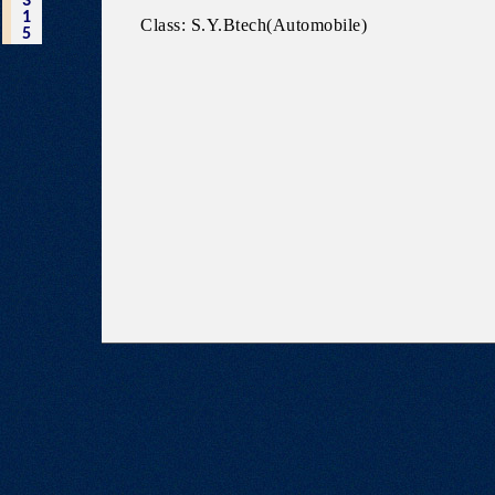
3
1
Class: S.Y.Btech(Automobile)
5