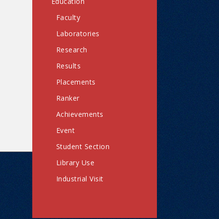
Education
Faculty
Laboratories
Research
Results
Placements
Ranker
Achievements
Event
Student Section
Library Use
Industrial Visit