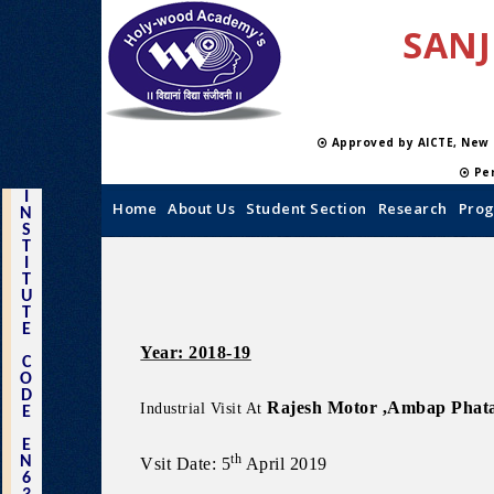
SANJ
Approved by AICTE, New
Per
I
Home
About Us
Student Section
Research
Prog
N
S
T
I
T
U
T
E
Year: 2018-19
C
O
D
Rajesh Motor ,Ambap Phat
Industrial Visit At
E
E
th
N
Vsit Date: 5
April 2019
6