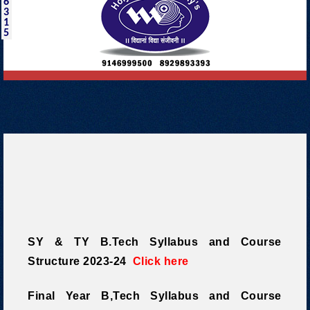
6
3
1
5
SY & TY B.Tech Syllabus and Course
Structure 2023-24
Click here
Final Year B,Tech Syllabus and Course