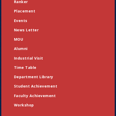
Ranker
Placement
Events
News Letter
MOU
Alumni
Industrial Visit
Time Table
Department Library
Student Achievement
Faculty Achievement
Workshop