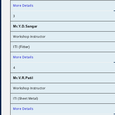
More Details
3
Mr.Y.D.Sanga
r
Workshop Instructor
ITI (Fitter)
More Details
4
Mr.V.R.Patil
Workshop Instructor
ITI (Sheet Metal)
More Details