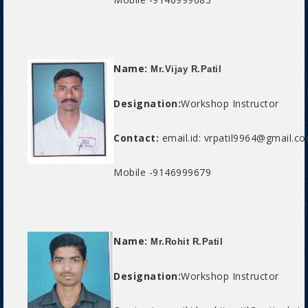
Name:
Mr.Vijay R.Patil
Designation:
Workshop Instructor
Contact:
email.id: vrpatil9964@gmail.c
Mobile -9146999679
Name:
Mr.Rohit R.Patil
Designation:
Workshop Instructor