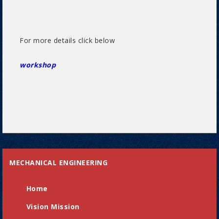
For more details click below
workshop
MECHANICAL ENGINEERING
Home
Vision Mission