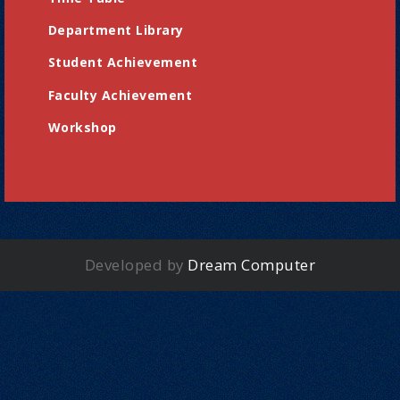
Department Library
Student Achievement
Faculty Achievement
Workshop
Developed by
Dream Computer