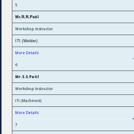
5
Mr.R.R.Patil
Workshop Instructor
ITI (Welder)
More Details
6
Mr.S.S.Patil
Workshop Instructor
ITI (Machinest)
More Details
7