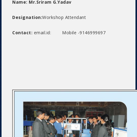
Name: Mr.Sriram G.Yadav
Designation:
Workshop Attendant
Contact:
email.id: Mobile -9146999697