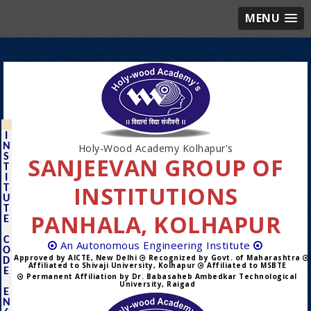
MENU
I
N
Holy-Wood Academy Kolhapur's
S
SANJEEVAN GROUP OF
T
I
INSTITUTIONS
T
U
T
PANHALA, KOLHAPUR
E
C
An Autonomous Engineering Institute
O
Approved by AICTE, New Delhi
Recognized by Govt. of Maharashtra
D
Affiliated to Shivaji University, Kolhapur
Affiliated to MSBTE
E
Permanent Affiliation by Dr. Babasaheb Ambedkar Technological
University, Raigad
E
N