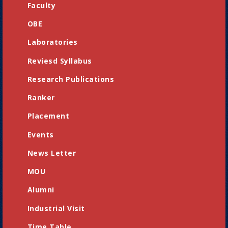
Faculty
OBE
Laboratories
Reviesd Syllabus
Research Publications
Ranker
Placement
Events
News Letter
MOU
Alumni
Industrial Visit
Time Table