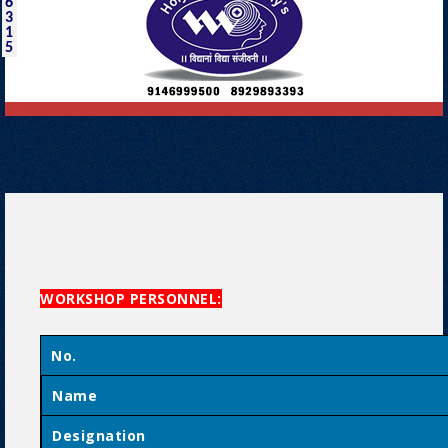
6
3
1
5
WORKSHOP PERSONNEL:
No.
Name
Designation