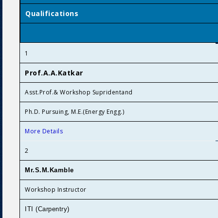
Qualifications
1
Prof.A.A.Katkar
Asst.Prof.& Workshop Supridentand
Ph.D. Pursuing, M.E.(Energy Engg.)
More Details
2
Mr.S.M.Kamble
Workshop Instructor
ITI (Carpentry)