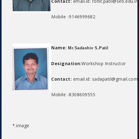
Contact:
email.id: rohit.patil@seti.edu.in
Mobile -9146999682
Name:
Mr.Sadashiv S.Patil
Designation:
Workshop Instructor
Contact:
email.id: sadapatil@gmail.com
Mobile -8308609555
*.image