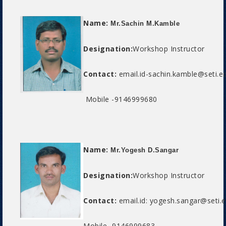
Name:
Mr.Sachin M.Kamble
Designation:
Workshop Instructor
Contact:
email.id-sachin.kamble@seti.ed
Mobile -9146999680
Name:
Mr.Yogesh D.Sangar
Designation:
Workshop Instructor
Contact:
email.id: yogesh.sangar@seti.e
Mobile -9146999683