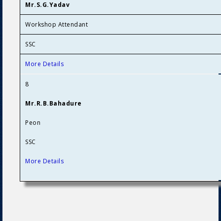
Mr.S.G.Yadav
Workshop Attendant
SSC
More Details
8
Mr.R.B.Bahadure
Peon
SSC
More Details